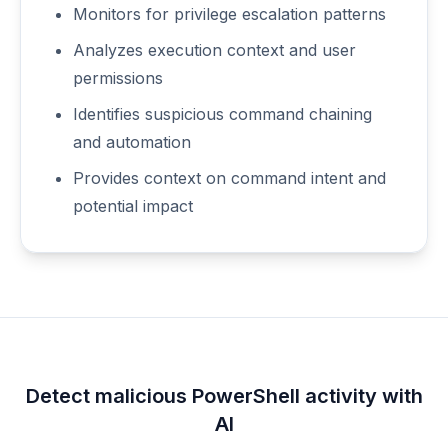
Monitors for privilege escalation patterns
Analyzes execution context and user
permissions
Identifies suspicious command chaining
and automation
Provides context on command intent and
potential impact
Detect malicious PowerShell activity with
AI