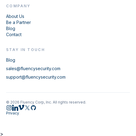
COMPANY
About Us
Be a Partner
Blog
Contact
STAY IN TOUCH
Blog
sales@fluencysecurity.com
support@fluencysecurity.com
© 2026 Fluency Corp, Inc. All rights reserved.
Privacy
>