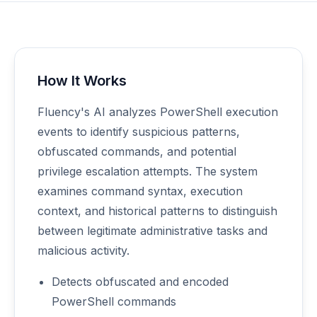
How It Works
Fluency's AI analyzes PowerShell execution
events to identify suspicious patterns,
obfuscated commands, and potential
privilege escalation attempts. The system
examines command syntax, execution
context, and historical patterns to distinguish
between legitimate administrative tasks and
malicious activity.
Detects obfuscated and encoded
PowerShell commands