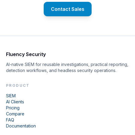
Contact Sales
Fluency Security
AI-native SIEM for reusable investigations, practical reporting,
detection workflows, and headless security operations.
PRODUCT
SIEM
AI Clients
Pricing
Compare
FAQ
Documentation