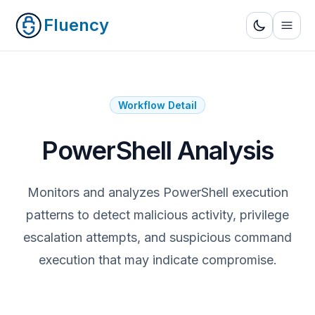
Fluency
Workflow Detail
PowerShell Analysis
Monitors and analyzes PowerShell execution
patterns to detect malicious activity, privilege
escalation attempts, and suspicious command
execution that may indicate compromise.