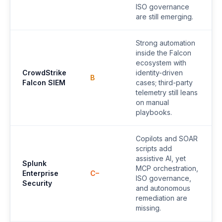
ISO governance
are still emerging.
Strong automation
inside the Falcon
ecosystem with
CrowdStrike
identity-driven
B
Falcon SIEM
cases; third-party
telemetry still leans
on manual
playbooks.
Copilots and SOAR
scripts add
assistive AI, yet
Splunk
MCP orchestration,
Enterprise
C–
ISO governance,
Security
and autonomous
remediation are
missing.