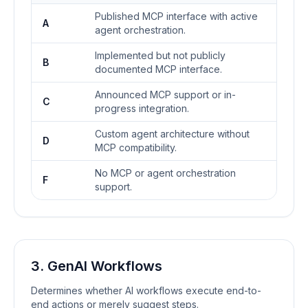
Published MCP interface with active
A
agent orchestration.
Implemented but not publicly
B
documented MCP interface.
Announced MCP support or in-
C
progress integration.
Custom agent architecture without
D
MCP compatibility.
No MCP or agent orchestration
F
support.
3. GenAI Workflows
Determines whether AI workflows execute end-to-
end actions or merely suggest steps.