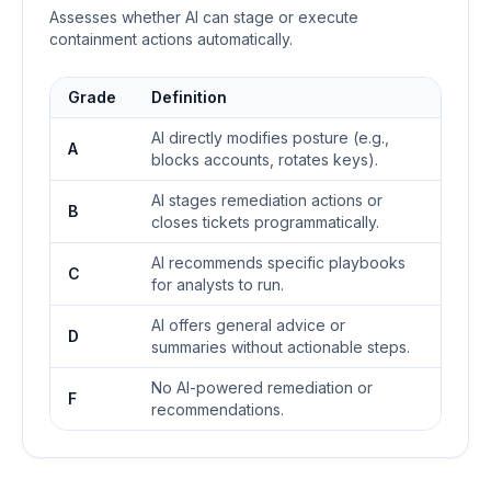
Assesses whether AI can stage or execute
containment actions automatically.
Grade
Definition
AI directly modifies posture (e.g.,
A
blocks accounts, rotates keys).
AI stages remediation actions or
B
closes tickets programmatically.
AI recommends specific playbooks
C
for analysts to run.
AI offers general advice or
D
summaries without actionable steps.
No AI-powered remediation or
F
recommendations.