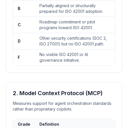
Partially aligned or structurally
B
prepared for ISO 42001 adoption.
Roadmap commitment or pilot
C
programs toward ISO 42001.
Other security certifications (SOC 2,
D
ISO 27001) but no ISO 42001 path.
No visible ISO 42001 or AI
F
governance initiative.
2. Model Context Protocol (MCP)
Measures support for agent orchestration standards
rather than proprietary copilots.
Grade
Definition