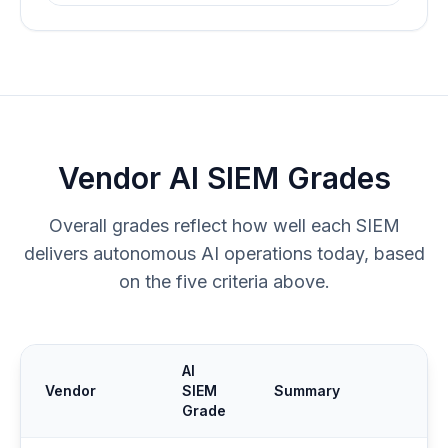
Vendor AI SIEM Grades
Overall grades reflect how well each SIEM
delivers autonomous AI operations today, based
on the five criteria above.
AI
Vendor
SIEM
Summary
Grade