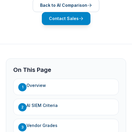
Back to AI Comparison
Contact Sales
On This Page
Overview
1
AI SIEM Criteria
2
Vendor Grades
3