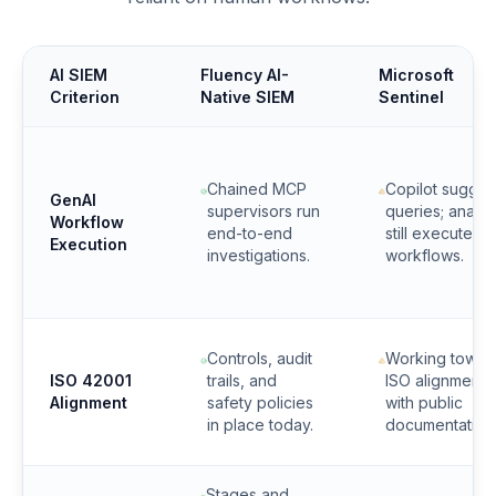
AI SIEM
Fluency AI-
Microsoft
Criterion
Native SIEM
Sentinel
Chained MCP
Copilot sugges
GenAI
supervisors run
queries; analys
Workflow
end-to-end
still execute
Execution
investigations.
workflows.
Controls, audit
Working towar
ISO 42001
trails, and
ISO alignment
Alignment
safety policies
with public
in place today.
documentation
Stages and