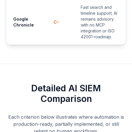
Fast search and
timeline support; AI
Google
remains advisory
C–
Chronicle
with no MCP
integration or ISO
42001 roadmap.
Detailed AI SIEM
Comparison
Each criterion below illustrates where automation is
production-ready, partially implemented, or still
reliant on human workflows.