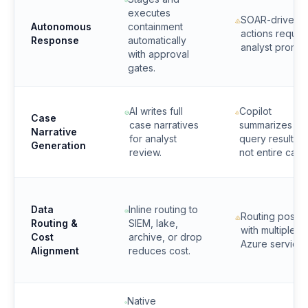
executes
SOAR-driven
Autonomous
containment
actions requir
Response
automatically
analyst prompt
with approval
gates.
AI writes full
Copilot
Case
case narratives
summarizes
Narrative
for analyst
query results b
Generation
review.
not entire case
Data
Inline routing to
Routing possib
Routing &
SIEM, lake,
with multiple
Cost
archive, or drop
Azure services
Alignment
reduces cost.
Native