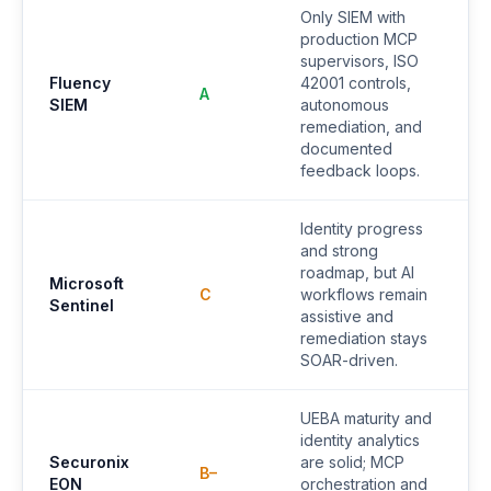
Only SIEM with
production MCP
supervisors, ISO
Fluency
42001 controls,
A
SIEM
autonomous
remediation, and
documented
feedback loops.
Identity progress
and strong
roadmap, but AI
Microsoft
C
workflows remain
Sentinel
assistive and
remediation stays
SOAR-driven.
UEBA maturity and
identity analytics
Securonix
are solid; MCP
B–
EON
orchestration and