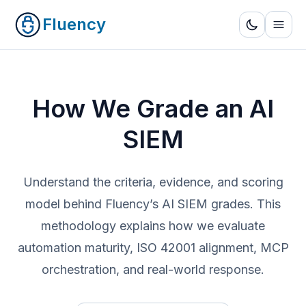
Fluency
How We Grade an AI
SIEM
Understand the criteria, evidence, and scoring
model behind Fluency’s AI SIEM grades. This
methodology explains how we evaluate
automation maturity, ISO 42001 alignment, MCP
orchestration, and real-world response.