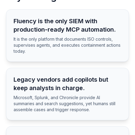
Fluency is the only SIEM with
production-ready MCP automation.
It is the only platform that documents ISO controls,
supervises agents, and executes containment actions
today.
Legacy vendors add copilots but
keep analysts in charge.
Microsoft, Splunk, and Chronicle provide AI
summaries and search suggestions, yet humans still
assemble cases and trigger response.