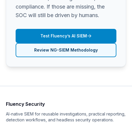
compliance. If those are missing, the
SOC will still be driven by humans.
Test Fluency’s AI SIEM
Review NG-SIEM Methodology
Fluency Security
AI-native SIEM for reusable investigations, practical reporting,
detection workflows, and headless security operations.