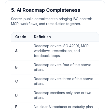
5. AI Roadmap Completeness
Scores public commitment to bringing ISO controls,
MCP, workflows, and remediation together.
Grade
Definition
Roadmap covers ISO 42001, MCP,
A
workflows, remediation, and
feedback loops.
Roadmap covers four of the above
B
pillars.
Roadmap covers three of the above
C
pillars.
Roadmap mentions only one or two
D
pillars.
F
No clear AI roadmap or maturity plan.