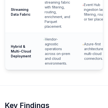
streaming fabric
Event Hub
with filtering,
Streaming
ingestion lacks
routing,
Data Fabric
filtering, routin
enrichment, and
or tier placeme
Parquet
placement.
Vendor-
agnostic
Azure-first
Hybrid &
operations
architecture wi
Multi-Cloud
across on-prem
multi-cloud
Deployment
and cloud
connectors.
environments.
Key Findings