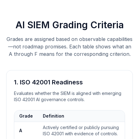
AI SIEM Grading Criteria
Grades are assigned based on observable capabilities
—not roadmap promises. Each table shows what an
A through F means for the corresponding criterion.
1. ISO 42001 Readiness
Evaluates whether the SIEM is aligned with emerging
ISO 42001 AI governance controls.
Grade
Definition
Actively certified or publicly pursuing
A
ISO 42001 with evidence of controls.