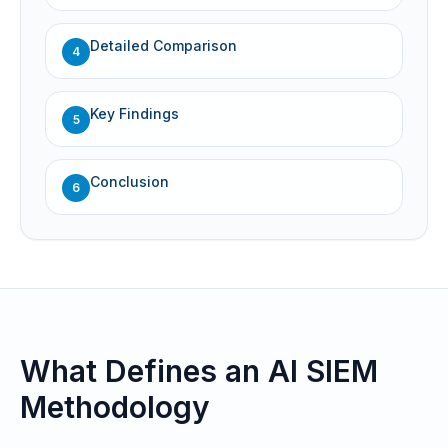
Detailed Comparison
4
Key Findings
5
Conclusion
6
What Defines an AI SIEM
Methodology