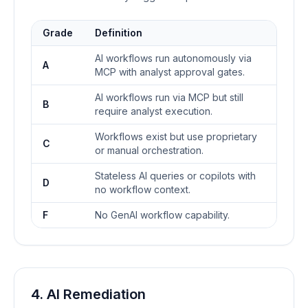
Grade
Definition
AI workflows run autonomously via
A
MCP with analyst approval gates.
AI workflows run via MCP but still
B
require analyst execution.
Workflows exist but use proprietary
C
or manual orchestration.
Stateless AI queries or copilots with
D
no workflow context.
F
No GenAI workflow capability.
4. AI Remediation