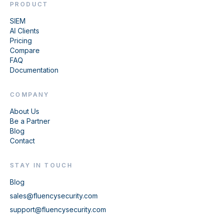
PRODUCT
SIEM
AI Clients
Pricing
Compare
FAQ
Documentation
COMPANY
About Us
Be a Partner
Blog
Contact
STAY IN TOUCH
Blog
sales@fluencysecurity.com
support@fluencysecurity.com