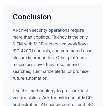
Conclusion
AI-driven security operations require
more than copilots. Fluency is the only
SIEM with MCP-supervised workflows,
ISO 42001 controls, and automated case
closure in production. Other platforms
remain assistive: they recommend
searches, summarize alerts, or promise
future automation.
Use this methodology to pressure-test
vendor claims. Ask for evidence of MCP
orchestration, AI change control, and ISO