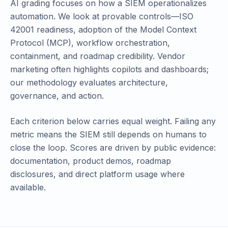
AI grading focuses on how a SIEM operationalizes
automation. We look at provable controls—ISO
42001 readiness, adoption of the Model Context
Protocol (MCP), workflow orchestration,
containment, and roadmap credibility. Vendor
marketing often highlights copilots and dashboards;
our methodology evaluates architecture,
governance, and action.
Each criterion below carries equal weight. Failing any
metric means the SIEM still depends on humans to
close the loop. Scores are driven by public evidence:
documentation, product demos, roadmap
disclosures, and direct platform usage where
available.