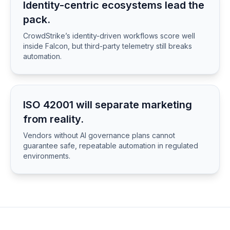
Identity-centric ecosystems lead the
pack.
CrowdStrike’s identity-driven workflows score well
inside Falcon, but third-party telemetry still breaks
automation.
ISO 42001 will separate marketing
from reality.
Vendors without AI governance plans cannot
guarantee safe, repeatable automation in regulated
environments.